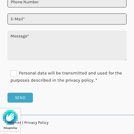
Personal data will be transmitted and used for the
purposes described in the privacy policy. *
Imprint
|
Privacy Policy
hCaptcha