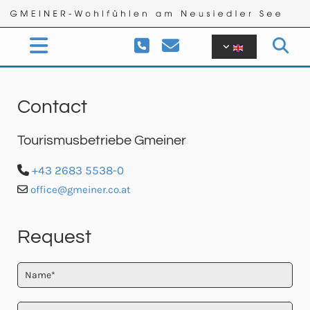


Contact
Tourismusbetriebe Gmeiner
+43 2683 5538-0

office@gmeiner.co.at

Request