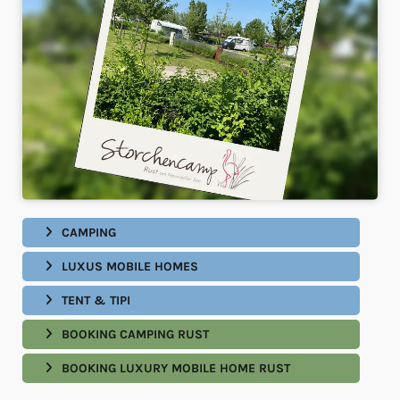
CAMPING
LUXUS MOBILE HOMES
TENT & TIPI
BOOKING CAMPING RUST
BOOKING LUXURY MOBILE HOME RUST