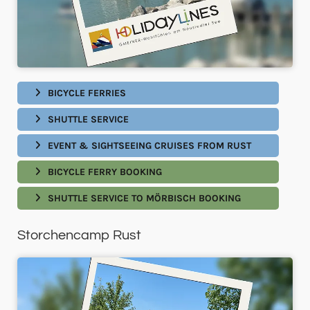
BICYCLE FERRIES
SHUTTLE SERVICE
EVENT & SIGHTSEEING CRUISES FROM RUST
BICYCLE FERRY BOOKING
SHUTTLE SERVICE TO MÖRBISCH BOOKING
Storchencamp Rust