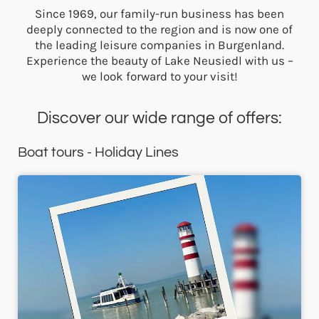
Since 1969, our family-run business has been
deeply connected to the region and is now one of
the leading leisure companies in Burgenland.
Experience the beauty of Lake Neusiedl with us –
we look forward to your visit!
Discover our wide range of offers:
Boat tours - Holiday Lines