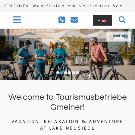


Welcome to Tourismusbetriebe
Gmeiner!
VACATION, RELAXATION & ADVENTURE
AT LAKE NEUSIEDL