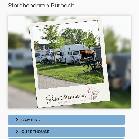
Storchencamp Purbach
CAMPING
GUESTHOUSE