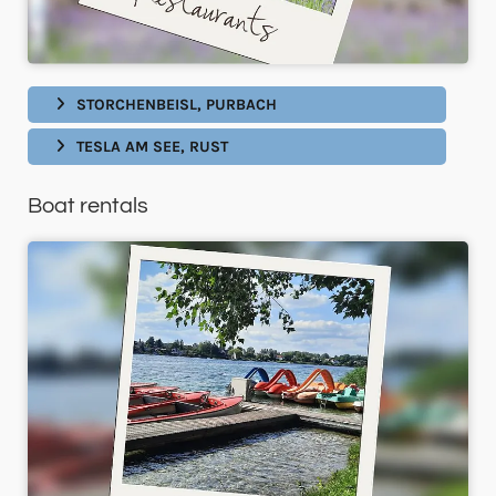
STORCHENBEISL, PURBACH
TESLA AM SEE, RUST
Boat rentals