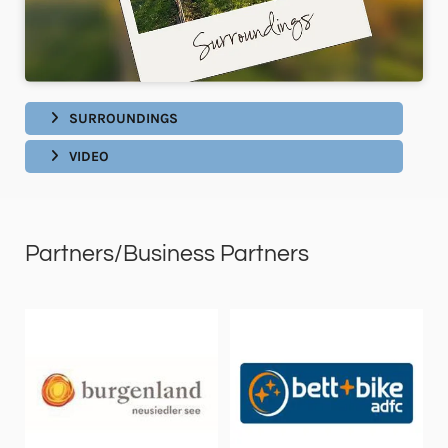
SURROUNDINGS
VIDEO
Partners/Business Partners