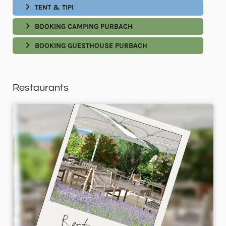
TENT & TIPI
BOOKING CAMPING PURBACH
BOOKING GUESTHOUSE PURBACH
Restaurants