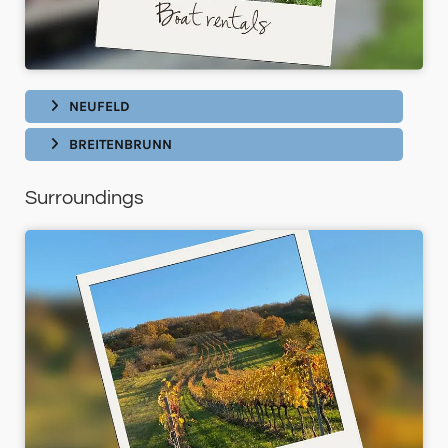
NEUFELD
BREITENBRUNN
Surroundings